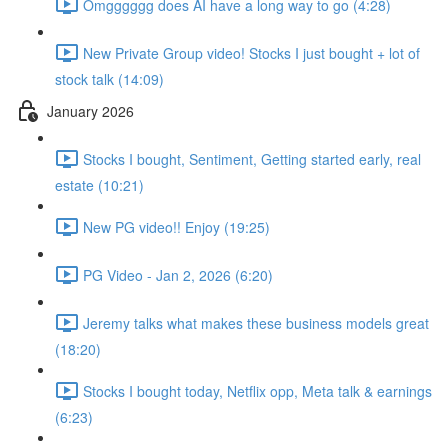
Omgggggg does AI have a long way to go (4:28)
New Private Group video! Stocks I just bought + lot of
stock talk (14:09)
January 2026
Stocks I bought, Sentiment, Getting started early, real
estate (10:21)
New PG video!! Enjoy (19:25)
PG Video - Jan 2, 2026 (6:20)
Jeremy talks what makes these business models great
(18:20)
Stocks I bought today, Netflix opp, Meta talk & earnings
(6:23)