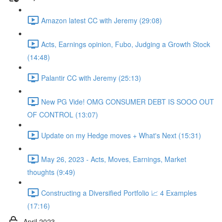
Amazon latest CC with Jeremy (29:08)
Acts, Earnings opinion, Fubo, Judging a Growth Stock
(14:48)
Palantir CC with Jeremy (25:13)
New PG Vide! OMG CONSUMER DEBT IS SOOO OUT
OF CONTROL (13:07)
Update on my Hedge moves + What's Next (15:31)
May 26, 2023 - Acts, Moves, Earnings, Market
thoughts (9:49)
Constructing a Diversified Portfolio 📈 4 Examples
(17:16)
April 2023