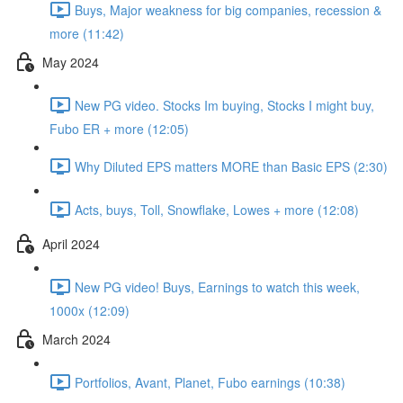
Buys, Major weakness for big companies, recession &
more (11:42)
May 2024
New PG video. Stocks Im buying, Stocks I might buy,
Fubo ER + more (12:05)
Why Diluted EPS matters MORE than Basic EPS (2:30)
Acts, buys, Toll, Snowflake, Lowes + more (12:08)
April 2024
New PG video! Buys, Earnings to watch this week,
1000x (12:09)
March 2024
Portfolios, Avant, Planet, Fubo earnings (10:38)