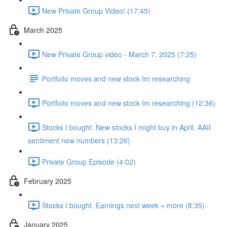
New Private Group Video! (17:45)
March 2025
New Private Group video - March 7, 2025 (7:25)
Portfolio moves and new stock Im researching
Portfolio moves and new stock Im researching (12:36)
Stocks I bought. New stocks I might buy in April. AAII
sentiment new numbers (13:26)
Private Group Episode (4:02)
February 2025
Stocks I bought. Earnings next week + more (8:35)
January 2025