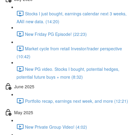
Stocks I just bought, earnings calendar next 3 weeks,
AAII new data. (14:20)
New Friday PG Episode! (22:23)
Market cycle from retail Investor/trader perspective
(10:42)
New PG video. Stocks I bought, potential hedges,
potential future buys + more (8:32)
June 2025
Portfolio recap, earnings next week, and more (12:21)
May 2025
New Private Group Video! (4:02)