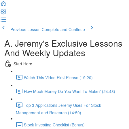
Previous Lesson
Complete and Continue
A. Jeremy's Exclusive Lessons
And Weekly Updates
Start Here
Watch This Video First Please (19:20)
How Much Money Do You Want To Make? (24:48)
Top 3 Applications Jeremy Uses For Stock
Management and Research (14:50)
Stock Investing Checklist (Bonus)