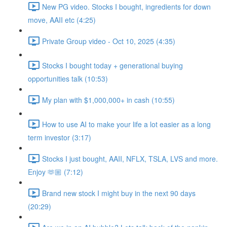
New PG video. Stocks I bought, ingredients for down
move, AAII etc (4:25)
Private Group video - Oct 10, 2025 (4:35)
Stocks I bought today + generational buying
opportunities talk (10:53)
My plan with $1,000,000+ in cash (10:55)
How to use AI to make your life a lot easier as a long
term investor (3:17)
Stocks I just bought, AAII, NFLX, TSLA, LVS and more.
Enjoy 🫶🏼 (7:12)
Brand new stock I might buy in the next 90 days
(20:29)