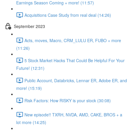
Earnings Season Coming + more! (11:57)
Acquisitions Case Study from real deal (14:26)
September 2023
Acts, moves, Macro, CRM_LULU ER, FUBO + more
(11:26)
5 Stock Market Hacks That Could Be Helpful For Your
Future! (12:31)
Public Account, Databricks, Lennar ER, Adobe ER, and
more! (15:19)
Risk Factors: How RISKY is your stock (30:08)
New episode!! TXRH, NVDA, AMD, CAKE, BROS + a
lot more (14:25)