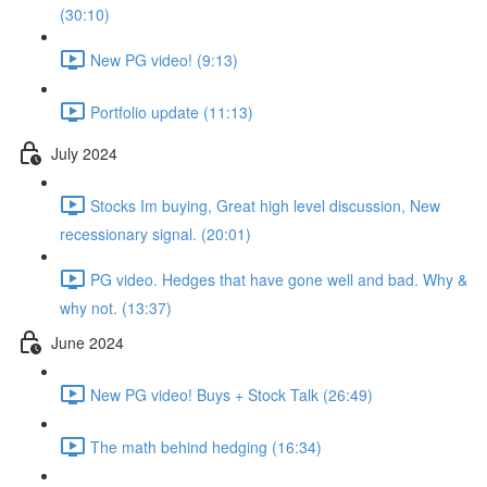
(30:10)
New PG video! (9:13)
Portfolio update (11:13)
July 2024
Stocks Im buying, Great high level discussion, New
recessionary signal. (20:01)
PG video. Hedges that have gone well and bad. Why &
why not. (13:37)
June 2024
New PG video! Buys + Stock Talk (26:49)
The math behind hedging (16:34)