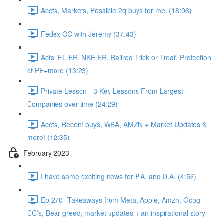
Accts, Markets, Possible 2q buys for me. (18:06)
Fedex CC with Jeremy (37:43)
Acts, FL ER, NKE ER, Railrod Trick or Treat, Protection
of PE+more (13:23)
Private Lesson - 3 Key Lessons From Largest
Companies over time (24:29)
Accts, Recent buys, WBA, AMZN + Market Updates &
more! (12:35)
February 2023
I have some exciting news for P.A. and D.A. (4:56)
Ep 270- Takeaways from Meta, Apple, Amzn, Goog
CC’s, Bear greed, market updates + an inspirational story