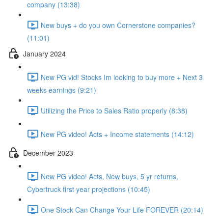
company (13:38)
New buys + do you own Cornerstone companies?
(11:01)
January 2024
New PG vid! Stocks Im looking to buy more + Next 3
weeks earnings (9:21)
Utilizing the Price to Sales Ratio properly (8:38)
New PG video! Acts + Income statements (14:12)
December 2023
New PG video! Acts, New buys, 5 yr returns,
Cybertruck first year projections (10:45)
One Stock Can Change Your Life FOREVER (20:14)