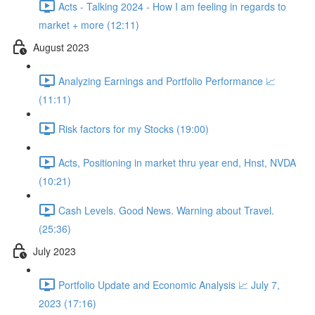
Acts - Talking 2024 - How I am feeling in regards to
market + more (12:11)
August 2023
Analyzing Earnings and Portfolio Performance 📈
(11:11)
Risk factors for my Stocks (19:00)
Acts, Positioning in market thru year end, Hnst, NVDA
(10:21)
Cash Levels. Good News. Warning about Travel.
(25:36)
July 2023
Portfolio Update and Economic Analysis 📈 July 7,
2023 (17:16)