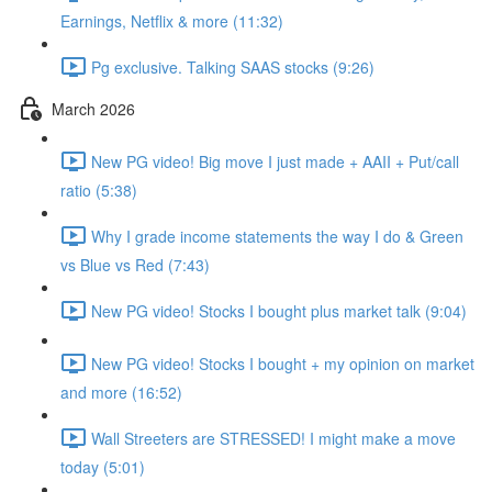
Earnings, Netflix & more (11:32)
Pg exclusive. Talking SAAS stocks (9:26)
March 2026
New PG video! Big move I just made + AAII + Put/call
ratio (5:38)
Why I grade income statements the way I do & Green
vs Blue vs Red (7:43)
New PG video! Stocks I bought plus market talk (9:04)
New PG video! Stocks I bought + my opinion on market
and more (16:52)
Wall Streeters are STRESSED! I might make a move
today (5:01)