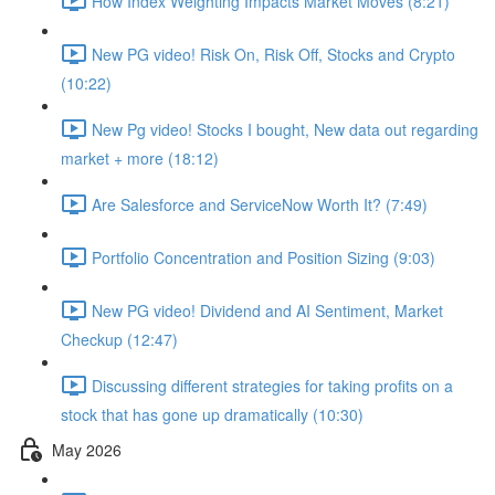
How Index Weighting Impacts Market Moves (8:21)
New PG video! Risk On, Risk Off, Stocks and Crypto
(10:22)
New Pg video! Stocks I bought, New data out regarding
market + more (18:12)
Are Salesforce and ServiceNow Worth It? (7:49)
Portfolio Concentration and Position Sizing (9:03)
New PG video! Dividend and AI Sentiment, Market
Checkup (12:47)
Discussing different strategies for taking profits on a
stock that has gone up dramatically (10:30)
May 2026