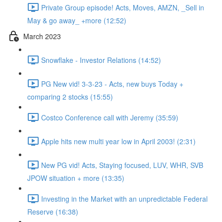
Private Group episode! Acts, Moves, AMZN, _Sell in
May & go away_ +more (12:52)
March 2023
Snowflake - Investor Relations (14:52)
PG New vid! 3-3-23 - Acts, new buys Today +
comparing 2 stocks (15:55)
Costco Conference call with Jeremy (35:59)
Apple hits new multi year low in April 2003! (2:31)
New PG vid! Acts, Staying focused, LUV, WHR, SVB
JPOW situation + more (13:35)
Investing in the Market with an unpredictable Federal
Reserve (16:38)