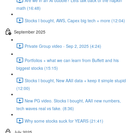
Are we in an AI bubble? Lets talk back of the napkin
math (16:48)
Stocks I bought, AWS, Capex big tech + more (12:04)
September 2025
Private Group video - Sep 2, 2025 (4:24)
Portfolios + what we can learn from Buffett and his
biggest stocks (15:15)
Stocks I bought, New AAII data + keep it simple stupid
(12:00)
New PG video. Stocks I bought, AAII new numbers,
tech waves real vs fake. (8:36)
Why some stocks suck for YEARS (21:41)
July 2025