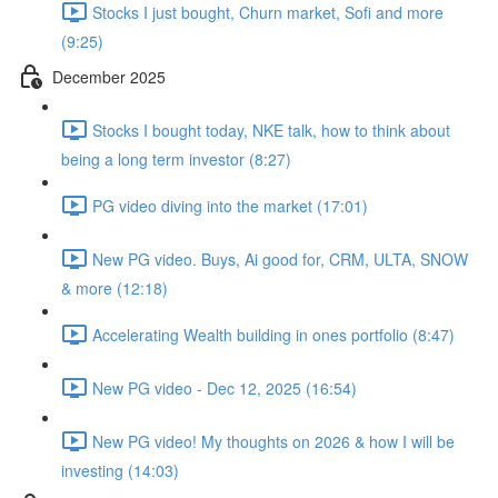
Stocks I just bought, Churn market, Sofi and more
(9:25)
December 2025
Stocks I bought today, NKE talk, how to think about
being a long term investor (8:27)
PG video diving into the market (17:01)
New PG video. Buys, Ai good for, CRM, ULTA, SNOW
& more (12:18)
Accelerating Wealth building in ones portfolio (8:47)
New PG video - Dec 12, 2025 (16:54)
New PG video! My thoughts on 2026 & how I will be
investing (14:03)