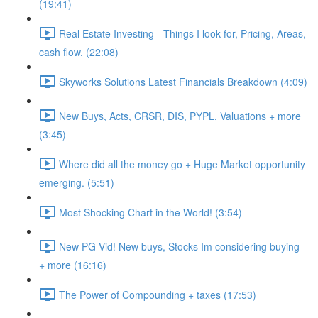
(19:41)
Real Estate Investing - Things I look for, Pricing, Areas,
cash flow. (22:08)
Skyworks Solutions Latest Financials Breakdown (4:09)
New Buys, Acts, CRSR, DIS, PYPL, Valuations + more
(3:45)
Where did all the money go + Huge Market opportunity
emerging. (5:51)
Most Shocking Chart in the World! (3:54)
New PG Vid! New buys, Stocks Im considering buying
+ more (16:16)
The Power of Compounding + taxes (17:53)