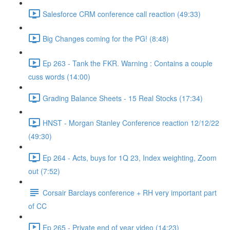
Salesforce CRM conference call reaction (49:33)
Big Changes coming for the PG! (8:48)
Ep 263 - Tank the FKR. Warning : Contains a couple
cuss words (14:00)
Grading Balance Sheets - 15 Real Stocks (17:34)
HNST - Morgan Stanley Conference reaction 12/12/22
(49:30)
Ep 264 - Acts, buys for 1Q 23, Index weighting, Zoom
out (7:52)
Corsair Barclays conference + RH very important part
of CC
Ep 265 - Private end of year video (14:23)