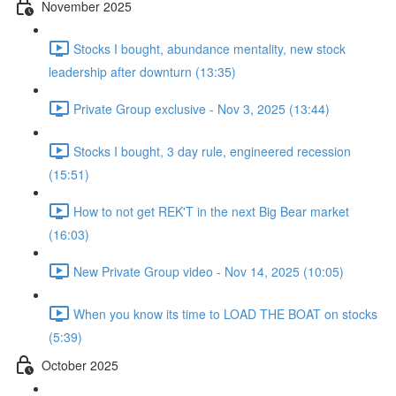
November 2025
Stocks I bought, abundance mentality, new stock
leadership after downturn (13:35)
Private Group exclusive - Nov 3, 2025 (13:44)
Stocks I bought, 3 day rule, engineered recession
(15:51)
How to not get REK'T in the next Big Bear market
(16:03)
New Private Group video - Nov 14, 2025 (10:05)
When you know its time to LOAD THE BOAT on stocks
(5:39)
October 2025