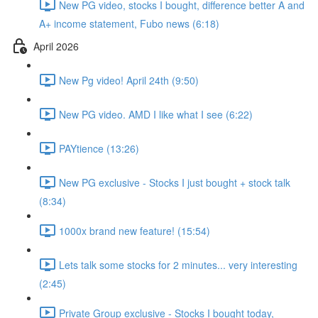
New PG video, stocks I bought, difference better A and
A+ income statement, Fubo news (6:18)
April 2026
New Pg video! April 24th (9:50)
New PG video. AMD I like what I see (6:22)
PAYtience (13:26)
New PG exclusive - Stocks I just bought + stock talk
(8:34)
1000x brand new feature! (15:54)
Lets talk some stocks for 2 minutes... very interesting
(2:45)
Private Group exclusive - Stocks I bought today,