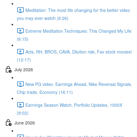
Meditation: The most life changing for the better video
you may ever watch (6:26)
Extreme Meditation Techniques: This Changed My Life
(6:15)
Acts, RH, BROS, CAVA, Dilution risk, Fav stock movies!
(12:17)
July 2026
New PG video. Earnings Ahead, Nike Reversal Signals,
Chip trade, Economy (16:11)
Earnings Season Watch, Portfolio Updates, 1000X
(9:02)
June 2026