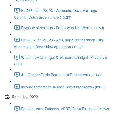
Ep 268 - Jan 20, 23 - Accounts, Tesla Earnings
Coming, Dutch Bros + more (15:29)
Diversity of portfolio - Diversity of Net Worth (11:50)
Ep 269 - Jan 27, 23 - Acts, Important earnings, Big
week ahead, Bears blowing up acts (16:28)
What I saw @ Target & Walmart last night- Private vid
(9:04)
Jim Chanos Tesla Bear thesis Breakdown (23:14)
Income Statement/Balance Sheet breakdown (6:07)
December 2022
Ep 262 - Acts, Patience, ADBE, Back2Blueprint (21:52)