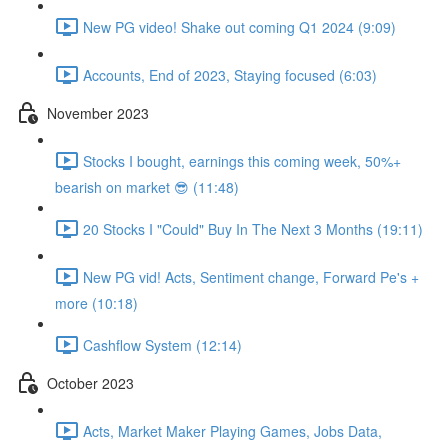
New PG video! Shake out coming Q1 2024 (9:09)
Accounts, End of 2023, Staying focused (6:03)
November 2023
Stocks I bought, earnings this coming week, 50%+
bearish on market 😎 (11:48)
20 Stocks I "Could" Buy In The Next 3 Months (19:11)
New PG vid! Acts, Sentiment change, Forward Pe's +
more (10:18)
Cashflow System (12:14)
October 2023
Acts, Market Maker Playing Games, Jobs Data,