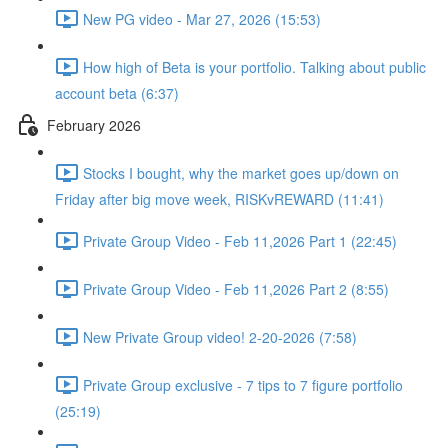
New PG video - Mar 27, 2026 (15:53)
How high of Beta is your portfolio. Talking about public
account beta (6:37)
February 2026
Stocks I bought, why the market goes up/down on
Friday after big move week, RISKvREWARD (11:41)
Private Group Video - Feb 11,2026 Part 1 (22:45)
Private Group Video - Feb 11,2026 Part 2 (8:55)
New Private Group video! 2-20-2026 (7:58)
Private Group exclusive - 7 tips to 7 figure portfolio
(25:19)