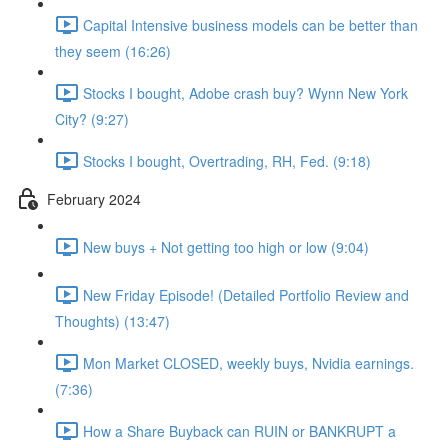
Capital Intensive business models can be better than
they seem (16:26)
Stocks I bought, Adobe crash buy? Wynn New York
City? (9:27)
Stocks I bought, Overtrading, RH, Fed. (9:18)
February 2024
New buys + Not getting too high or low (9:04)
New Friday Episode! (Detailed Portfolio Review and
Thoughts) (13:47)
Mon Market CLOSED, weekly buys, Nvidia earnings.
(7:36)
How a Share Buyback can RUIN or BANKRUPT a