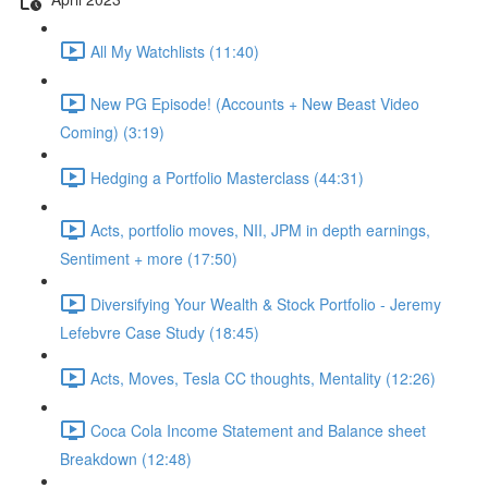
All My Watchlists (11:40)
New PG Episode! (Accounts + New Beast Video
Coming) (3:19)
Hedging a Portfolio Masterclass (44:31)
Acts, portfolio moves, NII, JPM in depth earnings,
Sentiment + more (17:50)
Diversifying Your Wealth & Stock Portfolio - Jeremy
Lefebvre Case Study (18:45)
Acts, Moves, Tesla CC thoughts, Mentality (12:26)
Coca Cola Income Statement and Balance sheet
Breakdown (12:48)