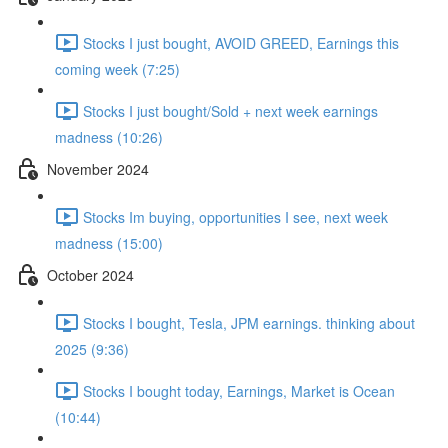
Stocks I just bought, AVOID GREED, Earnings this
coming week (7:25)
Stocks I just bought/Sold + next week earnings
madness (10:26)
November 2024
Stocks Im buying, opportunities I see, next week
madness (15:00)
October 2024
Stocks I bought, Tesla, JPM earnings. thinking about
2025 (9:36)
Stocks I bought today, Earnings, Market is Ocean
(10:44)