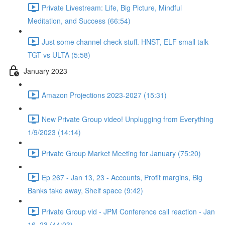
Private Livestream: Life, Big Picture, Mindful
Meditation, and Success (66:54)
Just some channel check stuff. HNST, ELF small talk
TGT vs ULTA (5:58)
January 2023
Amazon Projections 2023-2027 (15:31)
New Private Group video! Unplugging from Everything
1/9/2023 (14:14)
Private Group Market Meeting for January (75:20)
Ep 267 - Jan 13, 23 - Accounts, Profit margins, Big
Banks take away, Shelf space (9:42)
Private Group vid - JPM Conference call reaction - Jan
16, 23 (44:03)