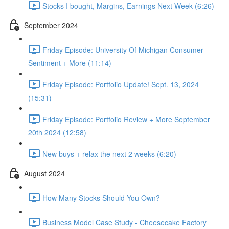
Stocks I bought, Margins, Earnings Next Week (6:26)
September 2024
Friday Episode: University Of Michigan Consumer
Sentiment + More (11:14)
Friday Episode: Portfolio Update! Sept. 13, 2024
(15:31)
Friday Episode: Portfolio Review + More September
20th 2024 (12:58)
New buys + relax the next 2 weeks (6:20)
August 2024
How Many Stocks Should You Own?
Business Model Case Study - Cheesecake Factory