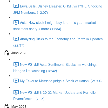
Buys/Sells, Disney Disaster, CRSR vs PYPL, Shocking
JPM Numbers. (12:07)
Acts, New stock I might buy later this year, market
sentiment scary + more (11:34)
Analyzing Risks to the Economy and Portfolio Updates
(22:37)
June 2023
New PG vid! Acts, Sentiment, Stocks I'm watching,
Hedges I'm watching (12:42)
My Favorite Metric to judge a Stock valuation. (21:14)
New PG vid! 6-30-23 Market Update and Portfolio
Diversification (7:25)
May 2023