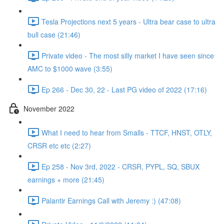
Tesla Projections next 5 years - Ultra bear case to ultra
bull case (21:46)
Private video - The most silly market I have seen since
AMC to $1000 wave (3:55)
Ep 266 - Dec 30, 22 - Last PG video of 2022 (17:16)
November 2022
What I need to hear from Smalls - TTCF, HNST, OTLY,
CRSR etc etc (2:27)
Ep 258 - Nov 3rd, 2022 - CRSR, PYPL, SQ, SBUX
earnings + more (21:45)
Palantir Earnings Call with Jeremy :) (47:08)